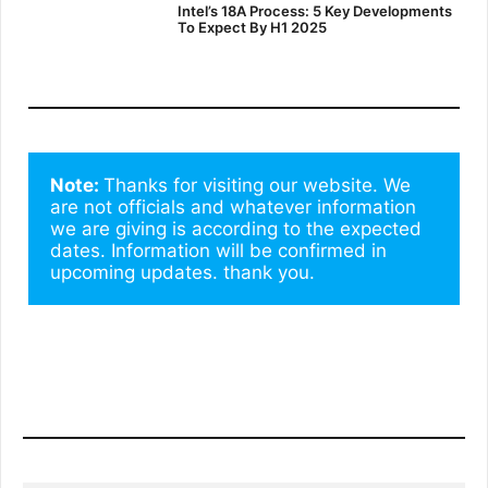
Intel’s 18A Process: 5 Key Developments
To Expect By H1 2025
Note: 
Thanks for visiting our website. We 
are not officials and whatever information 
we are giving is according to the expected 
dates. Information will be confirmed in 
upcoming updates. thank you.