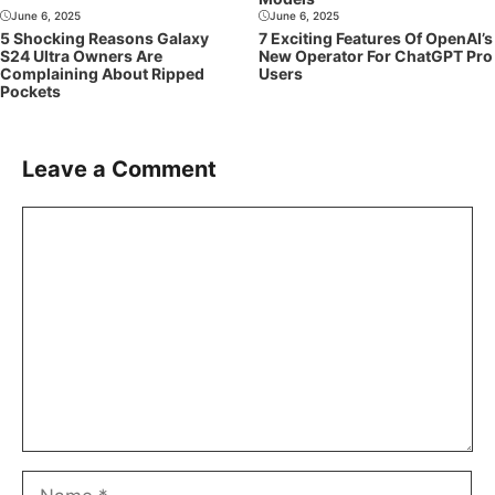
June 6, 2025
June 6, 2025
5 Shocking Reasons Galaxy
7 Exciting Features Of OpenAI’s
S24 Ultra Owners Are
New Operator For ChatGPT Pro
Complaining About Ripped
Users
Pockets
Leave a Comment
Comment
Name