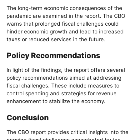
The long-term economic consequences of the
pandemic are examined in the report. The CBO
warns that prolonged fiscal challenges could
hinder economic growth and lead to increased
taxes or reduced services in the future.
Policy Recommendations
In light of the findings, the report offers several
policy recommendations aimed at addressing
fiscal challenges. These include measures to
control spending and strategies for revenue
enhancement to stabilize the economy.
Conclusion
The CBO report provides critical insights into the
ongoing fiscal challenges exacerbated by the