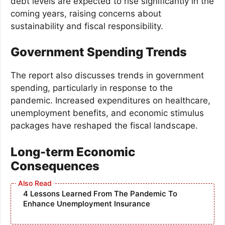
debt levels are expected to rise significantly in the
coming years, raising concerns about
sustainability and fiscal responsibility.
Government Spending Trends
The report also discusses trends in government
spending, particularly in response to the
pandemic. Increased expenditures on healthcare,
unemployment benefits, and economic stimulus
packages have reshaped the fiscal landscape.
Long-term Economic
Consequences
4 Lessons Learned From The Pandemic To
Enhance Unemployment Insurance