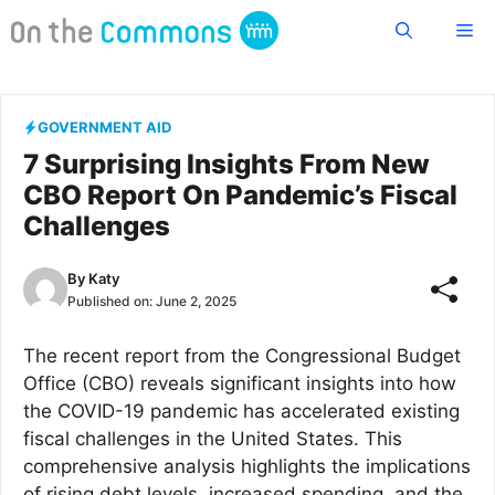
Skip
Me
to
content
GOVERNMENT AID
7 Surprising Insights From New
CBO Report On Pandemic’s Fiscal
Challenges
By
Katy
Published on:
June 2, 2025
The recent report from the Congressional Budget
Office (CBO) reveals significant insights into how
the COVID-19 pandemic has accelerated existing
fiscal challenges in the United States. This
comprehensive analysis highlights the implications
of rising debt levels, increased spending, and the