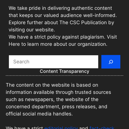
We take pride in delivering authentic content
that keeps our valued audience well-informed.
Explore further about The CSC Publication by
visiting our website.
We have a strict policy against plagiarism. Visit
Here to learn more about our organization.
Search
Content Transparency
The content on the website is based on
information available through trusted sources
such as newspapers, the website of the
concerned department, press releases, and
official social media handles.
We have a strict
editorial policy
and
fact-check