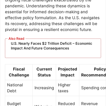
pandemic. Understanding these dynamics is
essential for informed decision-making and
effective policy formulation. As the U.S. navigates
its recovery, addressing these challenges will be
pivotal in ensuring a resilient economic future.
U.S. Nearly Faces $2 Trillion Deficit – Economic
Impact And Future Consequences
Fiscal
Current
Projected
Policy
Challenge
Status
Impact
Recommend
National
Higher
Increasing
Spending con
Debt
taxes
Budget
Reduced
Revenue