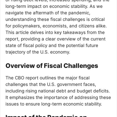
long-term impact on economic stability. As we
navigate the aftermath of the pandemic,
understanding these fiscal challenges is critical
for policymakers, economists, and citizens alike.
This article delves into key takeaways from the
report, providing a clear overview of the current
state of fiscal policy and the potential future
trajectory of the U.S. economy.
Overview of Fiscal Challenges
The CBO report outlines the major fiscal
challenges that the U.S. government faces,
including rising national debt and budget deficits.
It emphasizes the importance of addressing these
issues to ensure long-term economic stability.