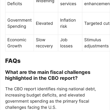
Widening
Deficits
services
enhancemen
Government
Inflation
Elevated
Targeted cut
Spending
risk
Economic
Slow
Job
Stimulus
Growth
recovery
losses
adjustments
FAQs
What are the main fiscal challenges
highlighted in the CBO report?
The CBO report identifies rising national debt,
increasing budget deficits, and elevated
government spending as the primary fiscal
challenges facing the U.S.