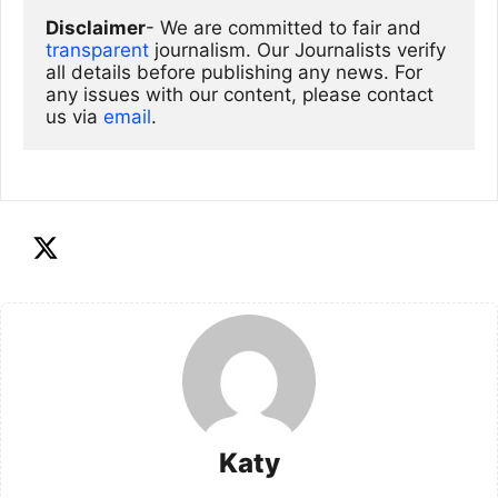
Disclaimer
- We are committed to fair and 
transparent
 journalism. Our Journalists verify 
all details before publishing any news. For 
any issues with our content, please contact 
us via
email
. 
Katy