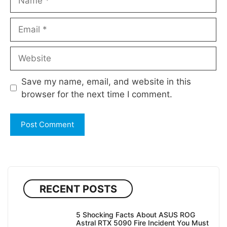
Email
Website
Save my name, email, and website in this
browser for the next time I comment.
RECENT POSTS
5 Shocking Facts About ASUS ROG
Astral RTX 5090 Fire Incident You Must