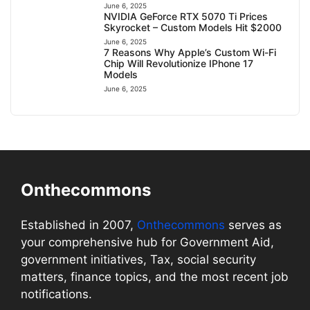
June 6, 2025
NVIDIA GeForce RTX 5070 Ti Prices
Skyrocket – Custom Models Hit $2000
June 6, 2025
7 Reasons Why Apple’s Custom Wi-Fi
Chip Will Revolutionize IPhone 17
Models
June 6, 2025
Onthecommons
Established in 2007,
Onthecommons
serves as
your comprehensive hub for Government Aid,
government initiatives, Tax, social security
matters, finance topics, and the most recent job
notifications.