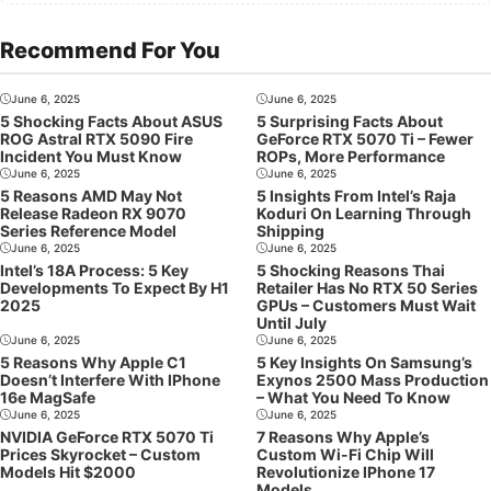
Recommend For You
June 6, 2025
June 6, 2025
5 Shocking Facts About ASUS
5 Surprising Facts About
ROG Astral RTX 5090 Fire
GeForce RTX 5070 Ti – Fewer
Incident You Must Know
ROPs, More Performance
June 6, 2025
June 6, 2025
5 Reasons AMD May Not
5 Insights From Intel’s Raja
Release Radeon RX 9070
Koduri On Learning Through
Series Reference Model
Shipping
June 6, 2025
June 6, 2025
Intel’s 18A Process: 5 Key
5 Shocking Reasons Thai
Developments To Expect By H1
Retailer Has No RTX 50 Series
2025
GPUs – Customers Must Wait
Until July
June 6, 2025
June 6, 2025
5 Reasons Why Apple C1
5 Key Insights On Samsung’s
Doesn’t Interfere With IPhone
Exynos 2500 Mass Production
16e MagSafe
– What You Need To Know
June 6, 2025
June 6, 2025
NVIDIA GeForce RTX 5070 Ti
7 Reasons Why Apple’s
Prices Skyrocket – Custom
Custom Wi-Fi Chip Will
Models Hit $2000
Revolutionize IPhone 17
Models