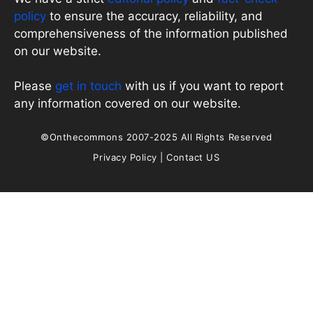
policy
to ensure the accuracy, reliability, and
comprehensiveness of the information published
on our website.
Please
get in touch
with us if you want to report
any information covered on our website.
©Onthecommons 2007-2025 All Rights Reserved
Privacy Policy
|
Contact US