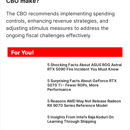
CBO make?
The CBO recommends implementing spending
controls, enhancing revenue strategies, and
adjusting stimulus measures to address the
ongoing fiscal challenges effectively.
For You!
5 Shocking Facts About ASUS ROG Astral
RTX 5090 Fire Incident You Must Know
5 Surprising Facts About GeForce RTX
5070 Ti – Fewer ROPs, More
Performance
5 Reasons AMD May Not Release Radeon
RX 9070 Series Reference Model
5 Insights From Intel’s Raja Koduri On
Learning Through Shipping