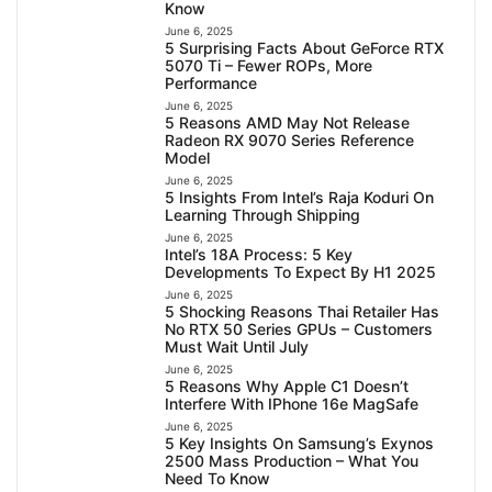
Know
June 6, 2025
5 Surprising Facts About GeForce RTX
5070 Ti – Fewer ROPs, More
Performance
June 6, 2025
5 Reasons AMD May Not Release
Radeon RX 9070 Series Reference
Model
June 6, 2025
5 Insights From Intel’s Raja Koduri On
Learning Through Shipping
June 6, 2025
Intel’s 18A Process: 5 Key
Developments To Expect By H1 2025
June 6, 2025
5 Shocking Reasons Thai Retailer Has
No RTX 50 Series GPUs – Customers
Must Wait Until July
June 6, 2025
5 Reasons Why Apple C1 Doesn’t
Interfere With IPhone 16e MagSafe
June 6, 2025
5 Key Insights On Samsung’s Exynos
2500 Mass Production – What You
Need To Know