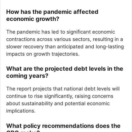
How has the pandemic affected
economic growth?
The pandemic has led to significant economic
contractions across various sectors, resulting in a
slower recovery than anticipated and long-lasting
impacts on growth trajectories.
What are the projected debt levels in the
coming years?
The report projects that national debt levels will
continue to rise significantly, raising concerns
about sustainability and potential economic
implications.
What policy recommendations does the