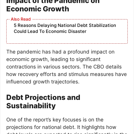
Impact of the Pandemic on
Economic Growth
5 Reasons Delaying National Debt Stabilization
Could Lead To Economic Disaster
The pandemic has had a profound impact on
economic growth, leading to significant
contractions in various sectors. The CBO details
how recovery efforts and stimulus measures have
influenced growth trajectories.
Debt Projections and
Sustainability
One of the report’s key focuses is on the
projections for national debt. It highlights how