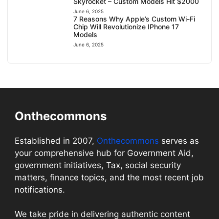
Skyrocket – Custom Models Hit $2000
June 6, 2025
7 Reasons Why Apple’s Custom Wi-Fi
Chip Will Revolutionize IPhone 17
Models
June 6, 2025
Onthecommons
Established in 2007,
Onthecommons
serves as
your comprehensive hub for Government Aid,
government initiatives, Tax, social security
matters, finance topics, and the most recent job
notifications.
We take pride in delivering authentic content