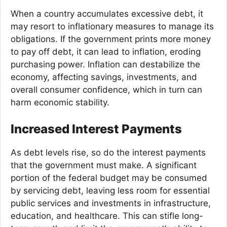
When a country accumulates excessive debt, it
may resort to inflationary measures to manage its
obligations. If the government prints more money
to pay off debt, it can lead to inflation, eroding
purchasing power. Inflation can destabilize the
economy, affecting savings, investments, and
overall consumer confidence, which in turn can
harm economic stability.
Increased Interest Payments
As debt levels rise, so do the interest payments
that the government must make. A significant
portion of the federal budget may be consumed
by servicing debt, leaving less room for essential
public services and investments in infrastructure,
education, and healthcare. This can stifle long-