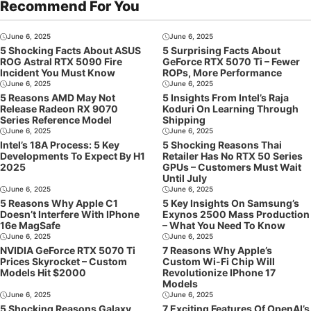
Recommend For You
June 6, 2025
June 6, 2025
5 Shocking Facts About ASUS
5 Surprising Facts About
ROG Astral RTX 5090 Fire
GeForce RTX 5070 Ti – Fewer
Incident You Must Know
ROPs, More Performance
June 6, 2025
June 6, 2025
5 Reasons AMD May Not
5 Insights From Intel’s Raja
Release Radeon RX 9070
Koduri On Learning Through
Series Reference Model
Shipping
June 6, 2025
June 6, 2025
Intel’s 18A Process: 5 Key
5 Shocking Reasons Thai
Developments To Expect By H1
Retailer Has No RTX 50 Series
2025
GPUs – Customers Must Wait
Until July
June 6, 2025
June 6, 2025
5 Reasons Why Apple C1
5 Key Insights On Samsung’s
Doesn’t Interfere With IPhone
Exynos 2500 Mass Production
16e MagSafe
– What You Need To Know
June 6, 2025
June 6, 2025
NVIDIA GeForce RTX 5070 Ti
7 Reasons Why Apple’s
Prices Skyrocket – Custom
Custom Wi-Fi Chip Will
Models Hit $2000
Revolutionize IPhone 17
Models
June 6, 2025
June 6, 2025
5 Shocking Reasons Galaxy
7 Exciting Features Of OpenAI’s