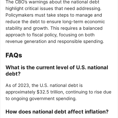
The CBO’s warnings about the national debt
highlight critical issues that need addressing.
Policymakers must take steps to manage and
reduce the debt to ensure long-term economic
stability and growth. This requires a balanced
approach to fiscal policy, focusing on both
revenue generation and responsible spending.
FAQs
What is the current level of U.S. national
debt?
As of 2023, the U.S. national debt is
approximately $32.5 trillion, continuing to rise due
to ongoing government spending.
How does national debt affect inflation?