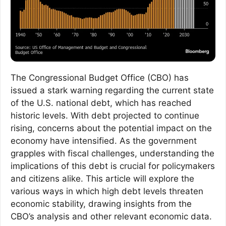
The Congressional Budget Office (CBO) has
issued a stark warning regarding the current state
of the U.S. national debt, which has reached
historic levels. With debt projected to continue
rising, concerns about the potential impact on the
economy have intensified. As the government
grapples with fiscal challenges, understanding the
implications of this debt is crucial for policymakers
and citizens alike. This article will explore the
various ways in which high debt levels threaten
economic stability, drawing insights from the
CBO’s analysis and other relevant economic data.