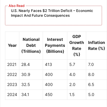
U.S. Nearly Faces $2 Trillion Deficit – Economic
Impact And Future Consequences
GDP
National
Interest
Growth
Inflation
Year
Debt
Payments
Rate
Rate (%)
(Trillions)
(Billions)
(%)
2021
28.4
413
5.7
7.0
2022
30.9
400
4.0
8.0
2023
32.5
400
2.0
6.5
2024
34.1
450
1.5
5.0