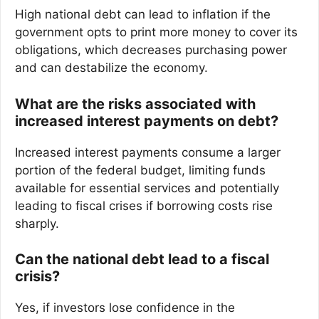
High national debt can lead to inflation if the
government opts to print more money to cover its
obligations, which decreases purchasing power
and can destabilize the economy.
What are the risks associated with
increased interest payments on debt?
Increased interest payments consume a larger
portion of the federal budget, limiting funds
available for essential services and potentially
leading to fiscal crises if borrowing costs rise
sharply.
Can the national debt lead to a fiscal
crisis?
Yes, if investors lose confidence in the