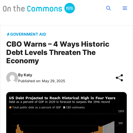
Skip
Me
to
content
GOVERNMENT AID
CBO Warns – 4 Ways Historic
Debt Levels Threaten The
Economy
By
Katy
Published on:
May 29, 2025