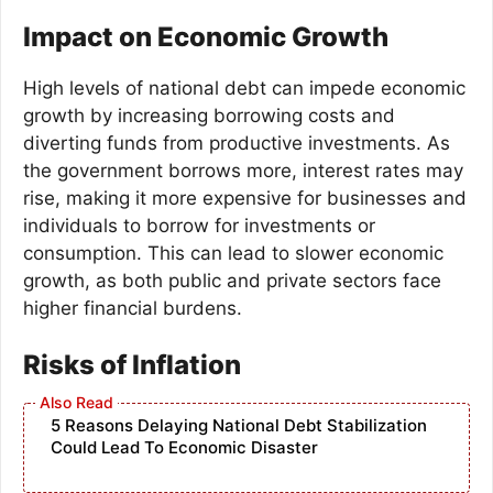
Impact on Economic Growth
High levels of national debt can impede economic
growth by increasing borrowing costs and
diverting funds from productive investments. As
the government borrows more, interest rates may
rise, making it more expensive for businesses and
individuals to borrow for investments or
consumption. This can lead to slower economic
growth, as both public and private sectors face
higher financial burdens.
Risks of Inflation
5 Reasons Delaying National Debt Stabilization
Could Lead To Economic Disaster