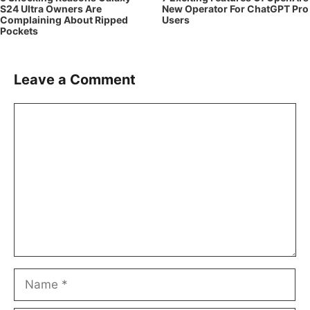
S24 Ultra Owners Are
New Operator For ChatGPT Pro
Complaining About Ripped
Users
Pockets
Leave a Comment
Comment
Name