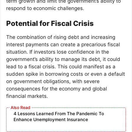
term growth and limit the government’s ability to
respond to economic challenges.
Potential for Fiscal Crisis
The combination of rising debt and increasing
interest payments can create a precarious fiscal
situation. If investors lose confidence in the
government’s ability to manage its debt, it could
lead to a fiscal crisis. This could manifest as a
sudden spike in borrowing costs or even a default
on government obligations, with severe
consequences for the economy and global
financial markets.
4 Lessons Learned From The Pandemic To
Enhance Unemployment Insurance