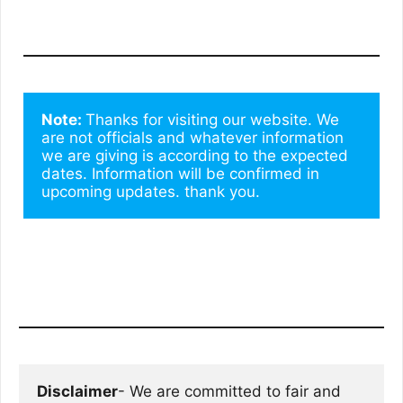
Note: 
Thanks for visiting our website. We 
are not officials and whatever information 
we are giving is according to the expected 
dates. Information will be confirmed in 
upcoming updates. thank you.
Disclaimer
- We are committed to fair and 