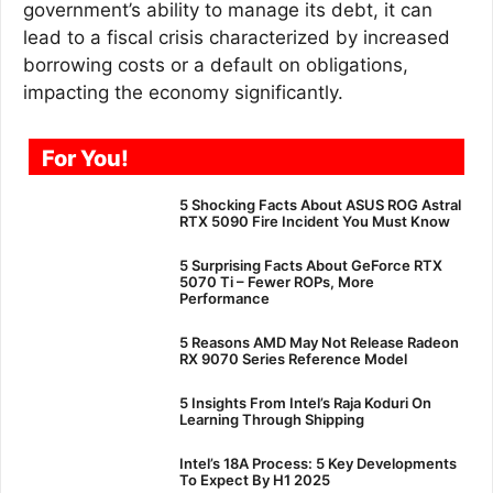
government’s ability to manage its debt, it can
lead to a fiscal crisis characterized by increased
borrowing costs or a default on obligations,
impacting the economy significantly.
For You!
5 Shocking Facts About ASUS ROG Astral
RTX 5090 Fire Incident You Must Know
5 Surprising Facts About GeForce RTX
5070 Ti – Fewer ROPs, More
Performance
5 Reasons AMD May Not Release Radeon
RX 9070 Series Reference Model
5 Insights From Intel’s Raja Koduri On
Learning Through Shipping
Intel’s 18A Process: 5 Key Developments
To Expect By H1 2025