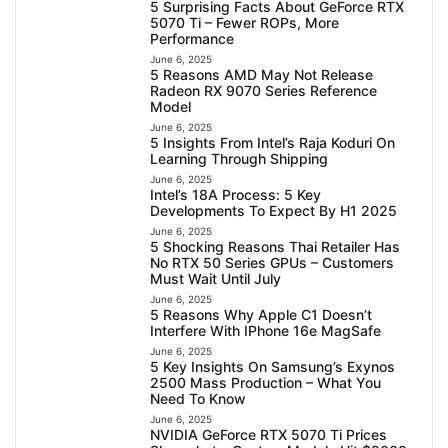
5 Surprising Facts About GeForce RTX
5070 Ti – Fewer ROPs, More
Performance
June 6, 2025
5 Reasons AMD May Not Release
Radeon RX 9070 Series Reference
Model
June 6, 2025
5 Insights From Intel’s Raja Koduri On
Learning Through Shipping
June 6, 2025
Intel’s 18A Process: 5 Key
Developments To Expect By H1 2025
June 6, 2025
5 Shocking Reasons Thai Retailer Has
No RTX 50 Series GPUs – Customers
Must Wait Until July
June 6, 2025
5 Reasons Why Apple C1 Doesn’t
Interfere With IPhone 16e MagSafe
June 6, 2025
5 Key Insights On Samsung’s Exynos
2500 Mass Production – What You
Need To Know
June 6, 2025
NVIDIA GeForce RTX 5070 Ti Prices