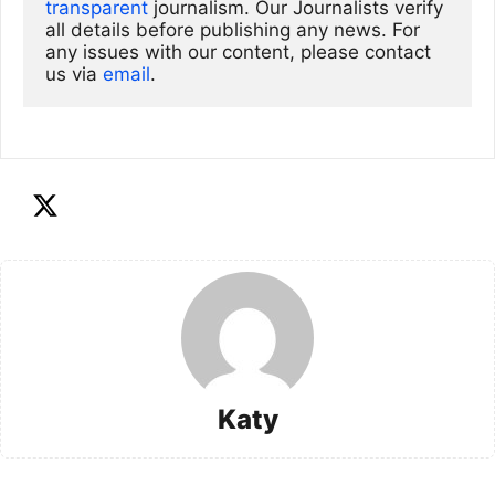
transparent
 journalism. Our Journalists verify 
all details before publishing any news. For 
any issues with our content, please contact 
us via
email
. 
Katy