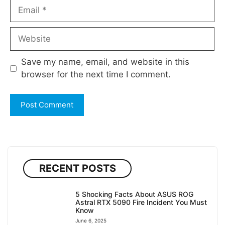
Email
Website
Save my name, email, and website in this
browser for the next time I comment.
RECENT POSTS
5 Shocking Facts About ASUS ROG
Astral RTX 5090 Fire Incident You Must
Know
June 6, 2025