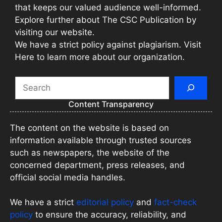
that keeps our valued audience well-informed.
Explore further about The CSC Publication by
visiting our website.
We have a strict policy against plagiarism. Visit
Here to learn more about our organization.
Search
Content Transparency
The content on the website is based on
information available through trusted sources
such as newspapers, the website of the
concerned department, press releases, and
official social media handles.
We have a strict
editorial policy
and
fact-check
policy
to ensure the accuracy, reliability, and