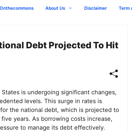
Onthecommons
About Us
Disclaimer
Term 
tional Debt Projected To Hit
 States is undergoing significant changes,
edented levels. This surge in rates is
for the national debt, which is projected to
 five years. As borrowing costs increase,
essure to manage its debt effectively.