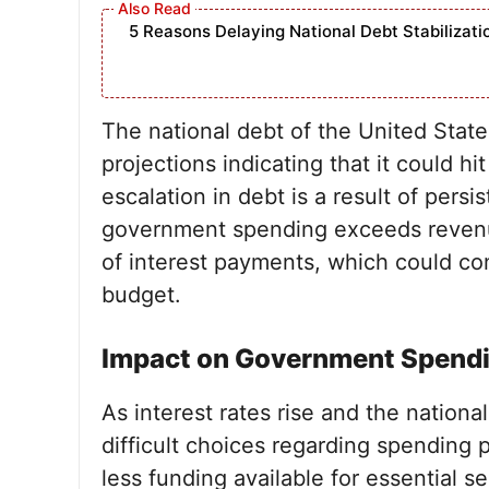
5 Reasons Delaying National Debt Stabilizat
The national debt of the United State
projections indicating that it could hit
escalation in debt is a result of pers
government spending exceeds revenu
of interest payments, which could con
budget.
Impact on Government Spend
As interest rates rise and the nation
difficult choices regarding spending 
less funding available for essential s