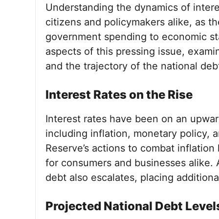
Understanding the dynamics of interest
citizens and policymakers alike, as t
government spending to economic stabi
aspects of this pressing issue, examin
and the trajectory of the national deb
Interest Rates on the Rise
Interest rates have been on an upwar
including inflation, monetary policy,
Reserve’s actions to combat inflation
for consumers and businesses alike. As
debt also escalates, placing additiona
Projected National Debt Level