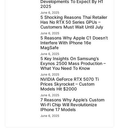
Developments To Expect By H1
2025
June 6, 2025
5 Shocking Reasons Thai Retailer
Has No RTX 50 Series GPUs –
Customers Must Wait Until July
June 6, 2025
5 Reasons Why Apple C1 Doesn’t
Interfere With IPhone 16e
MagSafe
June 6, 2025
5 Key Insights On Samsung’s
Exynos 2500 Mass Production –
What You Need To Know
June 6, 2025
NVIDIA GeForce RTX 5070 Ti
Prices Skyrocket – Custom
Models Hit $2000
June 6, 2025
7 Reasons Why Apple’s Custom
Wi-Fi Chip Will Revolutionize
IPhone 17 Models
June 6, 2025