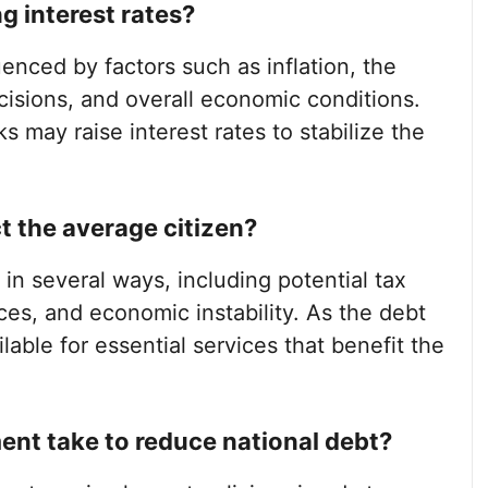
g interest rates?
luenced by factors such as inflation, the
cisions, and overall economic conditions.
s may raise interest rates to stabilize the
t the average citizen?
in several ways, including potential tax
es, and economic instability. As the debt
able for essential services that benefit the
nt take to reduce national debt?