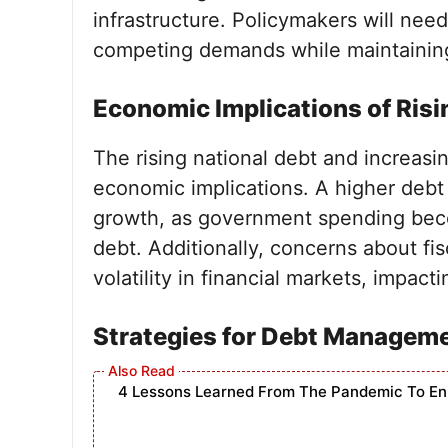
infrastructure. Policymakers will nee
competing demands while maintaining f
Economic Implications of Risi
The rising national debt and increasi
economic implications. A higher deb
growth, as government spending beco
debt. Additionally, concerns about fis
volatility in financial markets, impa
Strategies for Debt Managem
4 Lessons Learned From The Pandemic To E