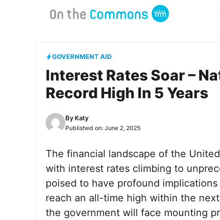
Skip
to
content
GOVERNMENT AID
Interest Rates Soar – Na
Record High In 5 Years
By
Katy
Published on:
June 2, 2025
The financial landscape of the United
with interest rates climbing to unprec
poised to have profound implications 
reach an all-time high within the next
the government will face mounting pr