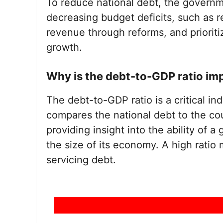
To reduce national debt, the governm
decreasing budget deficits, such as 
revenue through reforms, and priorit
growth.
Why is the debt-to-GDP ratio im
The debt-to-GDP ratio is a critical indi
compares the national debt to the co
providing insight into the ability of 
the size of its economy. A high ratio 
servicing debt.