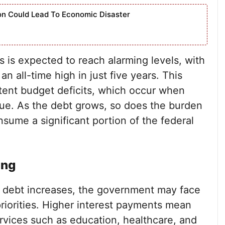
ion Could Lead To Economic Disaster
s is expected to reach alarming levels, with
 an all-time high in just five years. This
istent budget deficits, which occur when
e. As the debt grows, so does the burden
sume a significant portion of the federal
ing
al debt increases, the government may face
priorities. Higher interest payments mean
ervices such as education, healthcare, and