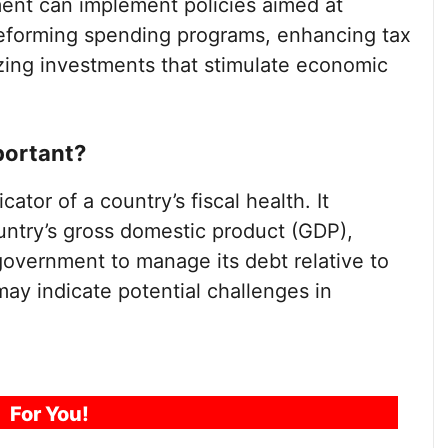
ent can implement policies aimed at
reforming spending programs, enhancing tax
izing investments that stimulate economic
portant?
cator of a country’s fiscal health. It
untry’s gross domestic product (GDP),
a government to manage its debt relative to
may indicate potential challenges in
For You!