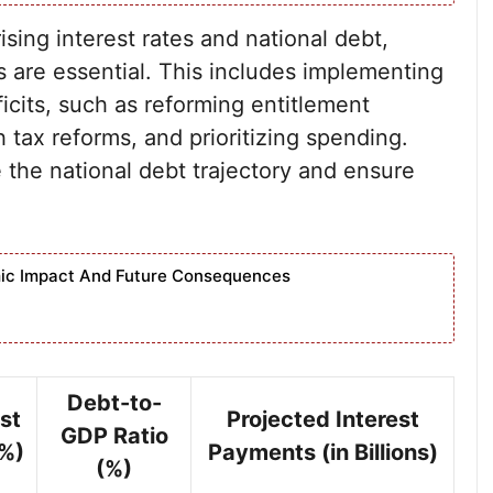
sing interest rates and national debt,
 are essential. This includes implementing
icits, such as reforming entitlement
tax reforms, and prioritizing spending.
 the national debt trajectory and ensure
nomic Impact And Future Consequences
Debt-to-
st
Projected Interest
GDP Ratio
(%)
Payments (in Billions)
(%)