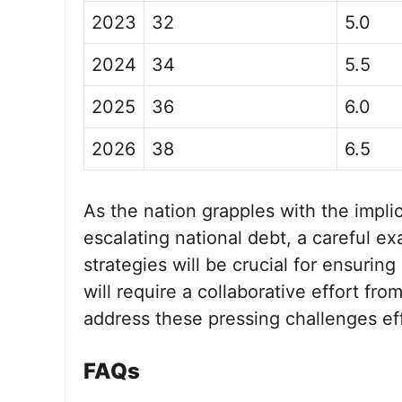
2023
32
5.0
2024
34
5.5
2025
36
6.0
2026
38
6.5
As the nation grapples with the implic
escalating national debt, a careful ex
strategies will be crucial for ensuring
will require a collaborative effort fr
address these pressing challenges eff
FAQs