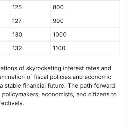
125
800
127
900
130
1000
132
1100
ations of skyrocketing interest rates and
amination of fiscal policies and economic
 a stable financial future. The path forward
om policymakers, economists, and citizens to
ectively.