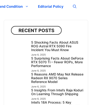
and Condition
Editorial Policy
RECENT POSTS
5 Shocking Facts About ASUS
ROG Astral RTX 5090 Fire
Incident You Must Know
June 6, 2025
5 Surprising Facts About GeForce
RTX 5070 Ti – Fewer ROPs, More
Performance
June 6, 2025
5 Reasons AMD May Not Release
Radeon RX 9070 Series
Reference Model
June 6, 2025
5 Insights From Intel’s Raja Koduri
On Learning Through Shipping
June 6, 2025
Intel’s 18A Process: 5 Key