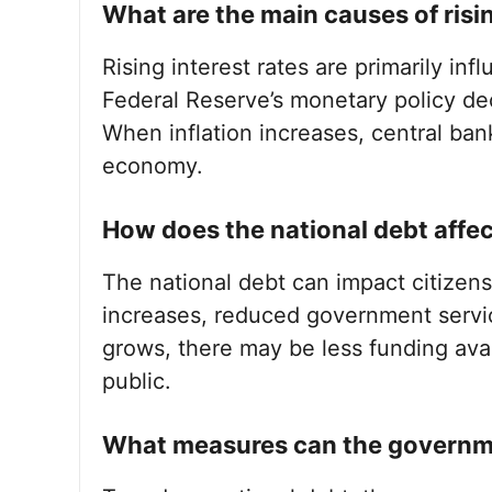
What are the main causes of risin
Rising interest rates are primarily inf
Federal Reserve’s monetary policy de
When inflation increases, central bank
economy.
How does the national debt affec
The national debt can impact citizens 
increases, reduced government servic
grows, there may be less funding avail
public.
What measures can the governme