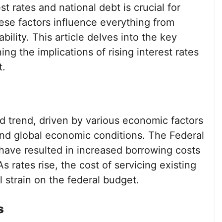
 rates and national debt is crucial for
hese factors influence everything from
lity. This article delves into the key
ing the implications of rising interest rates
t.
d trend, driven by various economic factors
 and global economic conditions. The Federal
 have resulted in increased borrowing costs
 rates rise, the cost of servicing existing
l strain on the federal budget.
s