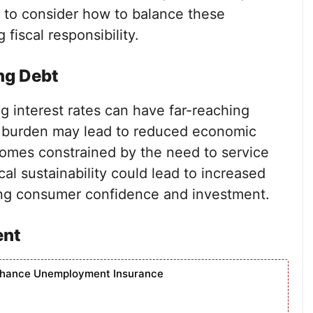
d to consider how to balance these
iscal responsibility.
ng Debt
ng interest rates can have far-reaching
t burden may lead to reduced economic
mes constrained by the need to service
cal sustainability could lead to increased
cting consumer confidence and investment.
ent
nhance Unemployment Insurance