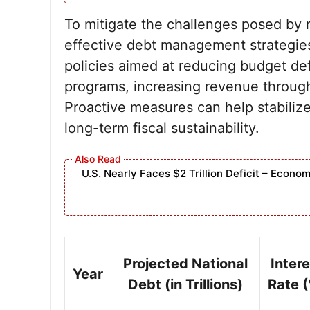
To mitigate the challenges posed by ri
effective debt management strategies
policies aimed at reducing budget def
programs, increasing revenue through 
Proactive measures can help stabilize
long-term fiscal sustainability.
U.S. Nearly Faces $2 Trillion Deficit – Eco
Projected National
Intere
Year
Debt (in Trillions)
Rate 