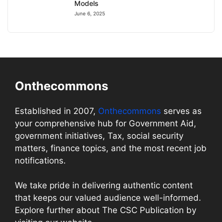
Models
June 6, 2025
Onthecommons
Established in 2007,
Onthecommons
serves as
your comprehensive hub for Government Aid,
government initiatives, Tax, social security
matters, finance topics, and the most recent job
notifications.
We take pride in delivering authentic content
that keeps our valued audience well-informed.
Explore further about The CSC Publication by