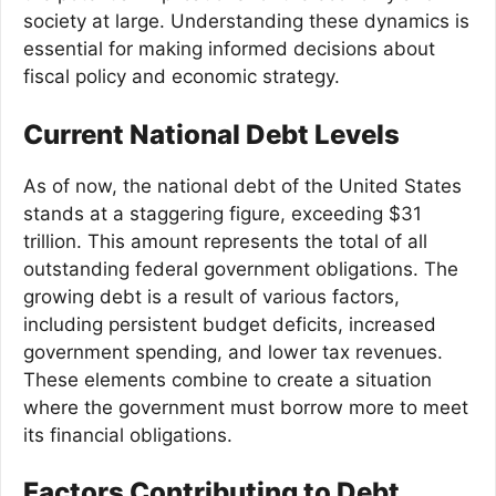
society at large. Understanding these dynamics is
essential for making informed decisions about
fiscal policy and economic strategy.
Current National Debt Levels
As of now, the national debt of the United States
stands at a staggering figure, exceeding $31
trillion. This amount represents the total of all
outstanding federal government obligations. The
growing debt is a result of various factors,
including persistent budget deficits, increased
government spending, and lower tax revenues.
These elements combine to create a situation
where the government must borrow more to meet
its financial obligations.
Factors Contributing to Debt