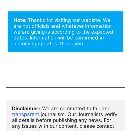
Note: 
Thanks for visiting our website. We 
are not officials and whatever information 
we are giving is according to the expected 
dates. Information will be confirmed in 
upcoming updates. thank you.
Disclaimer
- We are committed to fair and 
transparent
 journalism. Our Journalists verify 
all details before publishing any news. For 
any issues with our content, please contact 