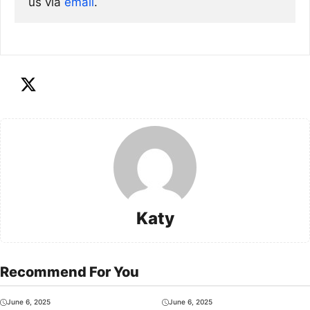
us via
email
. 
Katy
Recommend For You
June 6, 2025
June 6, 2025