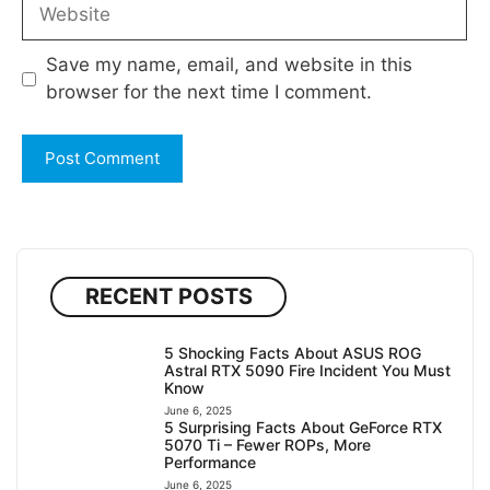
Website
Save my name, email, and website in this
browser for the next time I comment.
RECENT POSTS
5 Shocking Facts About ASUS ROG
Astral RTX 5090 Fire Incident You Must
Know
June 6, 2025
5 Surprising Facts About GeForce RTX
5070 Ti – Fewer ROPs, More
Performance
June 6, 2025