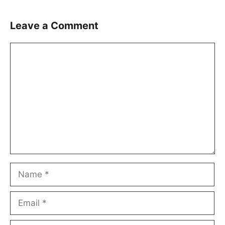
Leave a Comment
Comment
Name
Email