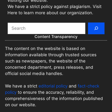
visiting our website.
We have a strict policy against plagiarism. Visit
Here to learn more about our organization.
Search
Content Transparency
The content on the website is based on
information available through trusted sources
such as newspapers, the website of the
concerned department, press releases, and
official social media handles.
We have a strict
editorial policy
and
fact-check
policy
to ensure the accuracy, reliability, and
comprehensiveness of the information published
on our website.