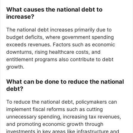
What causes the national debt to
increase?
The national debt increases primarily due to
budget deficits, where government spending
exceeds revenues. Factors such as economic
downturns, rising healthcare costs, and
entitlement programs also contribute to debt
growth.
What can be done to reduce the national
debt?
To reduce the national debt, policymakers can
implement fiscal reforms such as cutting
unnecessary spending, increasing tax revenues,
and promoting economic growth through
investments in key areas like infrastructure and