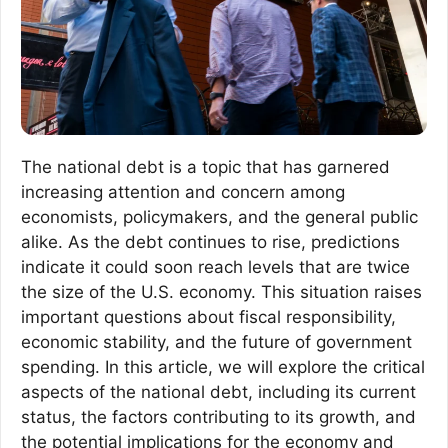
The national debt is a topic that has garnered
increasing attention and concern among
economists, policymakers, and the general public
alike. As the debt continues to rise, predictions
indicate it could soon reach levels that are twice
the size of the U.S. economy. This situation raises
important questions about fiscal responsibility,
economic stability, and the future of government
spending. In this article, we will explore the critical
aspects of the national debt, including its current
status, the factors contributing to its growth, and
the potential implications for the economy and