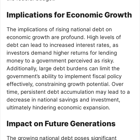
Implications for Economic Growth
The implications of rising national debt on
economic growth are profound. High levels of
debt can lead to increased interest rates, as
investors demand higher returns for lending
money to a government perceived as risky.
Additionally, large debt burdens can limit the
government’s ability to implement fiscal policy
effectively, constraining growth potential. Over
time, persistent debt accumulation may lead to a
decrease in national savings and investment,
ultimately hindering economic expansion.
Impact on Future Generations
The growing national debt poses significant