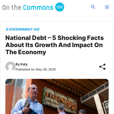
Skip
Me
to
content
GOVERNMENT AID
National Debt – 5 Shocking Facts
About Its Growth And Impact On
The Economy
By
Katy
Published on:
May 28, 2025