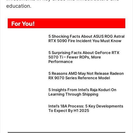
education.
For You!
5 Shocking Facts About ASUS ROG Astral
RTX 5090 Fire Incident You Must Know
5 Surprising Facts About GeForce RTX
5070 Ti – Fewer ROPs, More
Performance
5 Reasons AMD May Not Release Radeon
RX 9070 Series Reference Model
5 Insights From Intel’s Raja Koduri On
Learning Through Shipping
Intel’s 18A Process: 5 Key Developments
To Expect By H1 2025