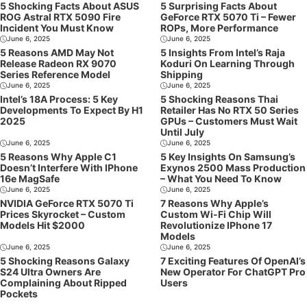
5 Shocking Facts About ASUS
5 Surprising Facts About
ROG Astral RTX 5090 Fire
GeForce RTX 5070 Ti – Fewer
Incident You Must Know
ROPs, More Performance
June 6, 2025
June 6, 2025
5 Reasons AMD May Not
5 Insights From Intel’s Raja
Release Radeon RX 9070
Koduri On Learning Through
Series Reference Model
Shipping
June 6, 2025
June 6, 2025
Intel’s 18A Process: 5 Key
5 Shocking Reasons Thai
Developments To Expect By H1
Retailer Has No RTX 50 Series
2025
GPUs – Customers Must Wait
Until July
June 6, 2025
June 6, 2025
5 Reasons Why Apple C1
5 Key Insights On Samsung’s
Doesn’t Interfere With IPhone
Exynos 2500 Mass Production
16e MagSafe
– What You Need To Know
June 6, 2025
June 6, 2025
NVIDIA GeForce RTX 5070 Ti
7 Reasons Why Apple’s
Prices Skyrocket – Custom
Custom Wi-Fi Chip Will
Models Hit $2000
Revolutionize IPhone 17
Models
June 6, 2025
June 6, 2025
5 Shocking Reasons Galaxy
7 Exciting Features Of OpenAI’s
S24 Ultra Owners Are
New Operator For ChatGPT Pro
Complaining About Ripped
Users
Pockets