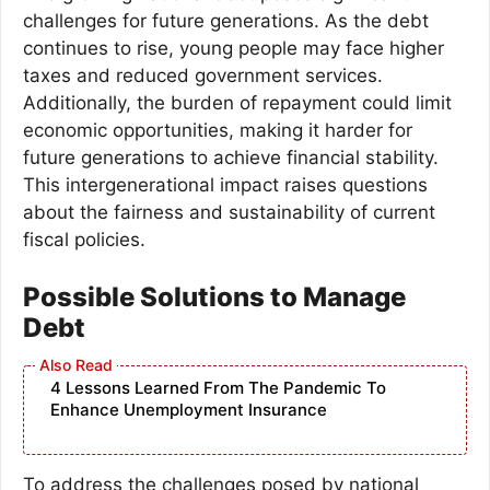
challenges for future generations. As the debt
continues to rise, young people may face higher
taxes and reduced government services.
Additionally, the burden of repayment could limit
economic opportunities, making it harder for
future generations to achieve financial stability.
This intergenerational impact raises questions
about the fairness and sustainability of current
fiscal policies.
Possible Solutions to Manage
Debt
4 Lessons Learned From The Pandemic To
Enhance Unemployment Insurance
To address the challenges posed by national