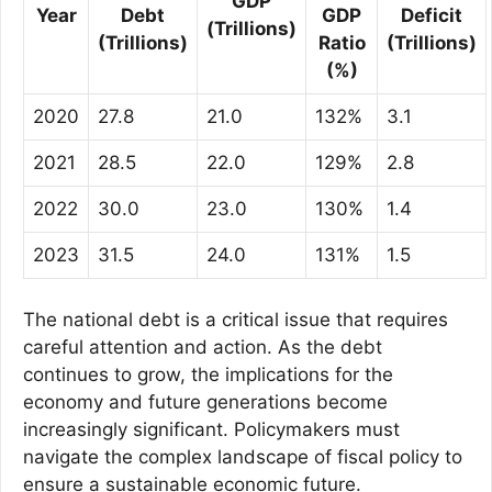
GDP
Year
Debt
GDP
Deficit
(Trillions)
(Trillions)
Ratio
(Trillions)
(%)
2020
27.8
21.0
132%
3.1
2021
28.5
22.0
129%
2.8
2022
30.0
23.0
130%
1.4
2023
31.5
24.0
131%
1.5
The national debt is a critical issue that requires
careful attention and action. As the debt
continues to grow, the implications for the
economy and future generations become
increasingly significant. Policymakers must
navigate the complex landscape of fiscal policy to
ensure a sustainable economic future.