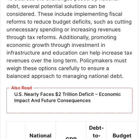
debt, several potential solutions can be
considered. These include implementing fiscal
reforms to reduce budget deficits, such as cutting
unnecessary spending or increasing revenues
through tax reforms. Additionally, promoting
economic growth through investment in
infrastructure and education can help increase tax
revenues over the long term. Policymakers must
weigh these options carefully to ensure a
balanced approach to managing national debt.
U.S. Nearly Faces $2 Trillion Deficit – Economic
Impact And Future Consequences
Debt-
National
to-
Budget