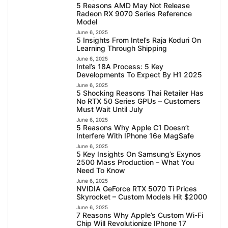
5 Reasons AMD May Not Release
Radeon RX 9070 Series Reference
Model
June 6, 2025
5 Insights From Intel’s Raja Koduri On
Learning Through Shipping
June 6, 2025
Intel’s 18A Process: 5 Key
Developments To Expect By H1 2025
June 6, 2025
5 Shocking Reasons Thai Retailer Has
No RTX 50 Series GPUs – Customers
Must Wait Until July
June 6, 2025
5 Reasons Why Apple C1 Doesn’t
Interfere With IPhone 16e MagSafe
June 6, 2025
5 Key Insights On Samsung’s Exynos
2500 Mass Production – What You
Need To Know
June 6, 2025
NVIDIA GeForce RTX 5070 Ti Prices
Skyrocket – Custom Models Hit $2000
June 6, 2025
7 Reasons Why Apple’s Custom Wi-Fi
Chip Will Revolutionize IPhone 17