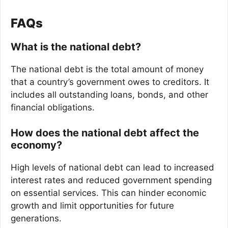
FAQs
What is the national debt?
The national debt is the total amount of money
that a country’s government owes to creditors. It
includes all outstanding loans, bonds, and other
financial obligations.
How does the national debt affect the
economy?
High levels of national debt can lead to increased
interest rates and reduced government spending
on essential services. This can hinder economic
growth and limit opportunities for future
generations.