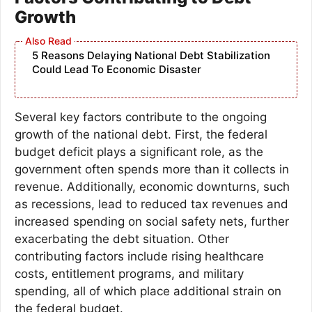
Growth
5 Reasons Delaying National Debt Stabilization
Could Lead To Economic Disaster
Several key factors contribute to the ongoing
growth of the national debt. First, the federal
budget deficit plays a significant role, as the
government often spends more than it collects in
revenue. Additionally, economic downturns, such
as recessions, lead to reduced tax revenues and
increased spending on social safety nets, further
exacerbating the debt situation. Other
contributing factors include rising healthcare
costs, entitlement programs, and military
spending, all of which place additional strain on
the federal budget.