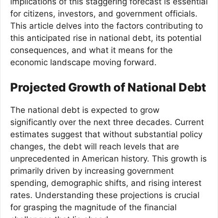
implications of this staggering forecast is essential
for citizens, investors, and government officials.
This article delves into the factors contributing to
this anticipated rise in national debt, its potential
consequences, and what it means for the
economic landscape moving forward.
Projected Growth of National Debt
The national debt is expected to grow
significantly over the next three decades. Current
estimates suggest that without substantial policy
changes, the debt will reach levels that are
unprecedented in American history. This growth is
primarily driven by increasing government
spending, demographic shifts, and rising interest
rates. Understanding these projections is crucial
for grasping the magnitude of the financial