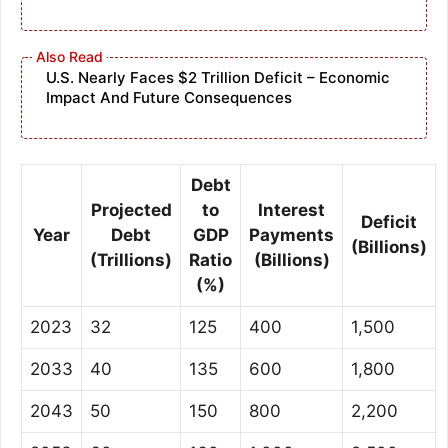
U.S. Nearly Faces $2 Trillion Deficit – Economic
Impact And Future Consequences
Debt
Projected
to
Interest
Deficit
Year
Debt
GDP
Payments
(Billions)
(Trillions)
Ratio
(Billions)
(%)
2023
32
125
400
1,500
2033
40
135
600
1,800
2043
50
150
800
2,200