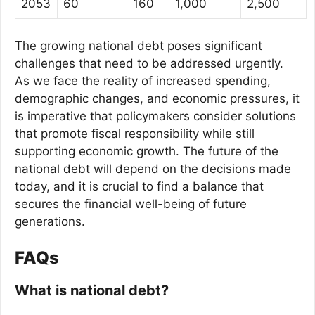
2053
60
160
1,000
2,500
The growing national debt poses significant
challenges that need to be addressed urgently.
As we face the reality of increased spending,
demographic changes, and economic pressures, it
is imperative that policymakers consider solutions
that promote fiscal responsibility while still
supporting economic growth. The future of the
national debt will depend on the decisions made
today, and it is crucial to find a balance that
secures the financial well-being of future
generations.
FAQs
What is national debt?