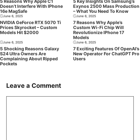
5 Reasons Why Apple C1
5 Key Insights On Samsung’s
Doesn’t Interfere With IPhone
Exynos 2500 Mass Production
16e MagSafe
– What You Need To Know
June 6, 2025
June 6, 2025
NVIDIA GeForce RTX 5070 Ti
7 Reasons Why Apple’s
Prices Skyrocket – Custom
Custom Wi-Fi Chip Will
Models Hit $2000
Revolutionize IPhone 17
Models
June 6, 2025
June 6, 2025
5 Shocking Reasons Galaxy
7 Exciting Features Of OpenAI’s
S24 Ultra Owners Are
New Operator For ChatGPT Pro
Complaining About Ripped
Users
Pockets
Leave a Comment
Comment