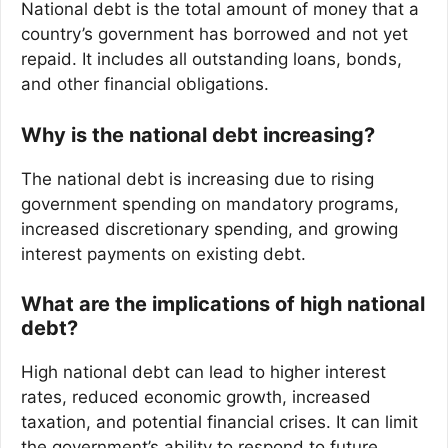
National debt is the total amount of money that a
country’s government has borrowed and not yet
repaid. It includes all outstanding loans, bonds,
and other financial obligations.
Why is the national debt increasing?
The national debt is increasing due to rising
government spending on mandatory programs,
increased discretionary spending, and growing
interest payments on existing debt.
What are the implications of high national
debt?
High national debt can lead to higher interest
rates, reduced economic growth, increased
taxation, and potential financial crises. It can limit
the government’s ability to respond to future