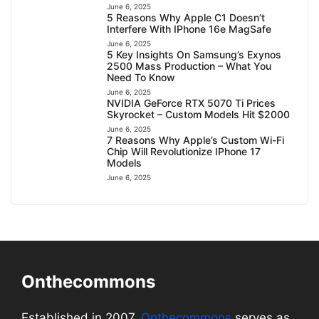
June 6, 2025
5 Reasons Why Apple C1 Doesn’t
Interfere With IPhone 16e MagSafe
June 6, 2025
5 Key Insights On Samsung’s Exynos
2500 Mass Production – What You
Need To Know
June 6, 2025
NVIDIA GeForce RTX 5070 Ti Prices
Skyrocket – Custom Models Hit $2000
June 6, 2025
7 Reasons Why Apple’s Custom Wi-Fi
Chip Will Revolutionize IPhone 17
Models
June 6, 2025
Onthecommons
Established in 2007,
Onthecommons
serves as