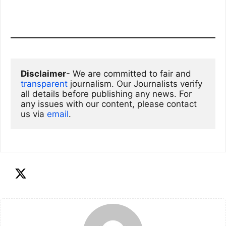
Disclaimer
- We are committed to fair and 
transparent
 journalism. Our Journalists verify 
all details before publishing any news. For 
any issues with our content, please contact 
us via
email
. 