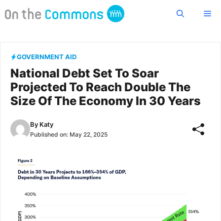
Skip
Me
to
content
GOVERNMENT AID
National Debt Set To Soar
Projected To Reach Double The
Size Of The Economy In 30 Years
By
Katy
Published on:
May 22, 2025