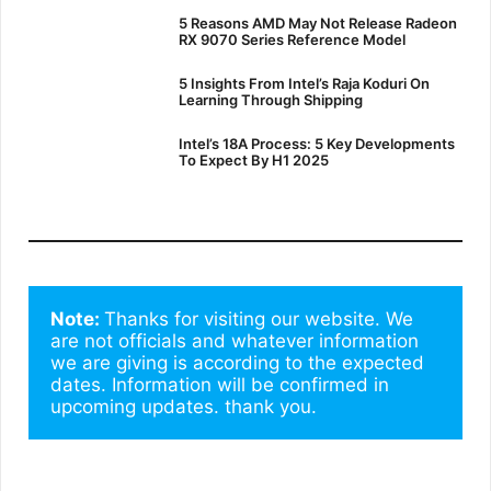
5 Reasons AMD May Not Release Radeon
RX 9070 Series Reference Model
5 Insights From Intel’s Raja Koduri On
Learning Through Shipping
Intel’s 18A Process: 5 Key Developments
To Expect By H1 2025
Note: 
Thanks for visiting our website. We 
are not officials and whatever information 
we are giving is according to the expected 
dates. Information will be confirmed in 
upcoming updates. thank you.