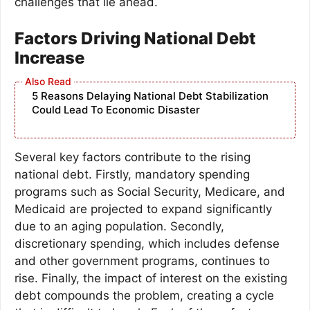
challenges that lie ahead.
Factors Driving National Debt
Increase
5 Reasons Delaying National Debt Stabilization
Could Lead To Economic Disaster
Several key factors contribute to the rising
national debt. Firstly, mandatory spending
programs such as Social Security, Medicare, and
Medicaid are projected to expand significantly
due to an aging population. Secondly,
discretionary spending, which includes defense
and other government programs, continues to
rise. Finally, the impact of interest on the existing
debt compounds the problem, creating a cycle