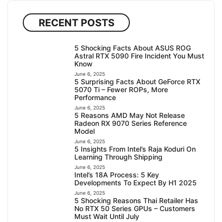
RECENT POSTS
5 Shocking Facts About ASUS ROG
Astral RTX 5090 Fire Incident You Must
Know
June 6, 2025
5 Surprising Facts About GeForce RTX
5070 Ti – Fewer ROPs, More
Performance
June 6, 2025
5 Reasons AMD May Not Release
Radeon RX 9070 Series Reference
Model
June 6, 2025
5 Insights From Intel’s Raja Koduri On
Learning Through Shipping
June 6, 2025
Intel’s 18A Process: 5 Key
Developments To Expect By H1 2025
June 6, 2025
5 Shocking Reasons Thai Retailer Has
No RTX 50 Series GPUs – Customers
Must Wait Until July