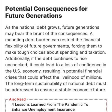
Potential Consequences for
Future Generations
As the national debt grows, future generations
may bear the brunt of the consequences. A
mounting debt burden can restrict the financial
flexibility of future governments, forcing them to
make tough choices about spending and taxation.
Additionally, if the debt continues to rise
unchecked, it could lead to a loss of confidence in
the U.S. economy, resulting in potential financial
crises that could affect the livelihood of millions.
The long-term sustainability of national debt must
be addressed to ensure a stable economic future.
4 Lessons Learned From The Pandemic To
Enhance Unemployment Insurance