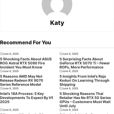
Katy
Recommend For You
June 6, 2025
June 6, 2025
5 Shocking Facts About ASUS
5 Surprising Facts About
ROG Astral RTX 5090 Fire
GeForce RTX 5070 Ti – Fewer
Incident You Must Know
ROPs, More Performance
June 6, 2025
June 6, 2025
5 Reasons AMD May Not
5 Insights From Intel’s Raja
Release Radeon RX 9070
Koduri On Learning Through
Series Reference Model
Shipping
June 6, 2025
June 6, 2025
Intel’s 18A Process: 5 Key
5 Shocking Reasons Thai
Developments To Expect By H1
Retailer Has No RTX 50 Series
2025
GPUs – Customers Must Wait
Until July
June 6, 2025
June 6, 2025