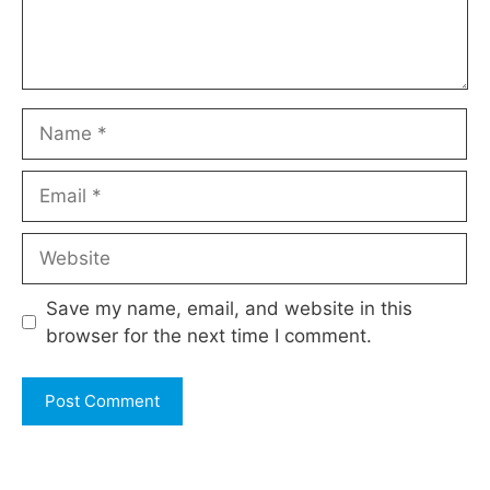
Name
Email
Website
Save my name, email, and website in this
browser for the next time I comment.