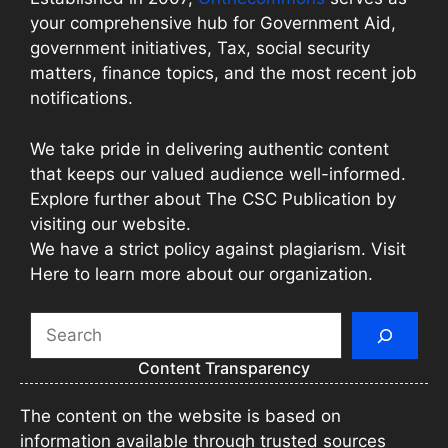
your comprehensive hub for Government Aid,
government initiatives, Tax, social security
matters, finance topics, and the most recent job
notifications.
We take pride in delivering authentic content
that keeps our valued audience well-informed.
Explore further about The CSC Publication by
visiting our website.
We have a strict policy against plagiarism. Visit
Here to learn more about our organization.
Search
Content Transparency
The content on the website is based on
information available through trusted sources