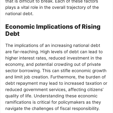
that is difficult to break. Each of these factors
plays a vital role in the overall trajectory of the
national debt.
Economic Implications of Rising
Debt
The implications of an increasing national debt
are far-reaching. High levels of debt can lead to
higher interest rates, reduced investment in the
economy, and potential crowding out of private
sector borrowing. This can stifle economic growth
and limit job creation. Furthermore, the burden of
debt repayment may lead to increased taxation or
reduced government services, affecting citizens’
quality of life. Understanding these economic
ramifications is critical for policymakers as they
navigate the challenges of fiscal responsibility.