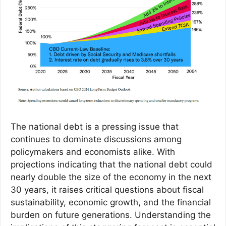
The national debt is a pressing issue that
continues to dominate discussions among
policymakers and economists alike. With
projections indicating that the national debt could
nearly double the size of the economy in the next
30 years, it raises critical questions about fiscal
sustainability, economic growth, and the financial
burden on future generations. Understanding the