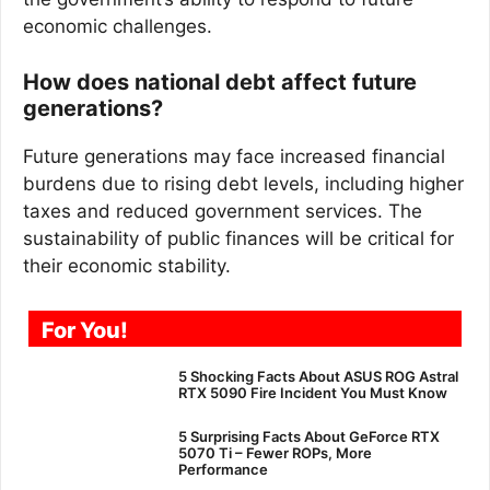
economic challenges.
How does national debt affect future
generations?
Future generations may face increased financial
burdens due to rising debt levels, including higher
taxes and reduced government services. The
sustainability of public finances will be critical for
their economic stability.
For You!
5 Shocking Facts About ASUS ROG Astral
RTX 5090 Fire Incident You Must Know
5 Surprising Facts About GeForce RTX
5070 Ti – Fewer ROPs, More
Performance