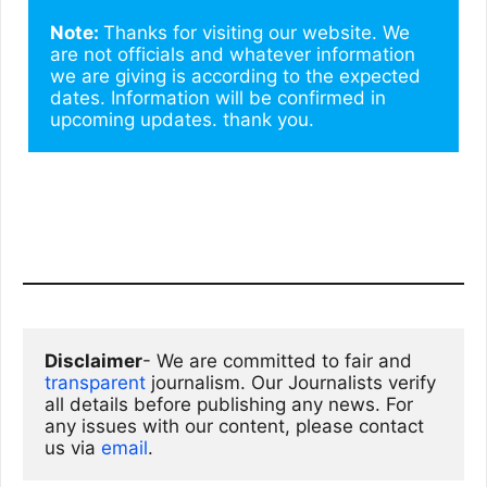
Note: 
Thanks for visiting our website. We 
are not officials and whatever information 
we are giving is according to the expected 
dates. Information will be confirmed in 
upcoming updates. thank you.
Disclaimer
- We are committed to fair and 
transparent
 journalism. Our Journalists verify 
all details before publishing any news. For 
any issues with our content, please contact 
us via
email
. 