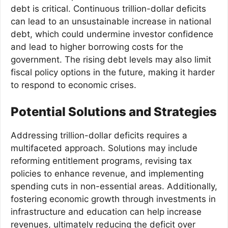
debt is critical. Continuous trillion-dollar deficits
can lead to an unsustainable increase in national
debt, which could undermine investor confidence
and lead to higher borrowing costs for the
government. The rising debt levels may also limit
fiscal policy options in the future, making it harder
to respond to economic crises.
Potential Solutions and Strategies
Addressing trillion-dollar deficits requires a
multifaceted approach. Solutions may include
reforming entitlement programs, revising tax
policies to enhance revenue, and implementing
spending cuts in non-essential areas. Additionally,
fostering economic growth through investments in
infrastructure and education can help increase
revenues, ultimately reducing the deficit over