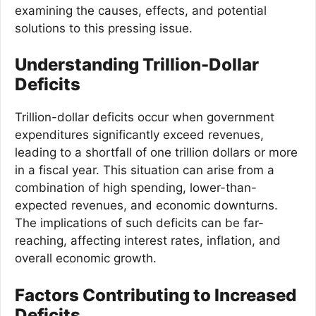
examining the causes, effects, and potential
solutions to this pressing issue.
Understanding Trillion-Dollar
Deficits
Trillion-dollar deficits occur when government
expenditures significantly exceed revenues,
leading to a shortfall of one trillion dollars or more
in a fiscal year. This situation can arise from a
combination of high spending, lower-than-
expected revenues, and economic downturns.
The implications of such deficits can be far-
reaching, affecting interest rates, inflation, and
overall economic growth.
Factors Contributing to Increased
Deficits