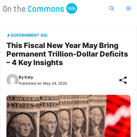
Skip
Me
to
content
GOVERNMENT AID
This Fiscal New Year May Bring
Permanent Trillion-Dollar Deficits
– 4 Key Insights
By
Katy
Published on:
May 24, 2025