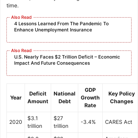
time.
4 Lessons Learned From The Pandemic To
Enhance Unemployment Insurance
U.S. Nearly Faces $2 Trillion Deficit – Economic
Impact And Future Consequences
GDP
Deficit
National
Key Policy
Year
Growth
Amount
Debt
Changes
Rate
$3.1
$27
2020
-3.4%
CARES Act
trillion
trillion