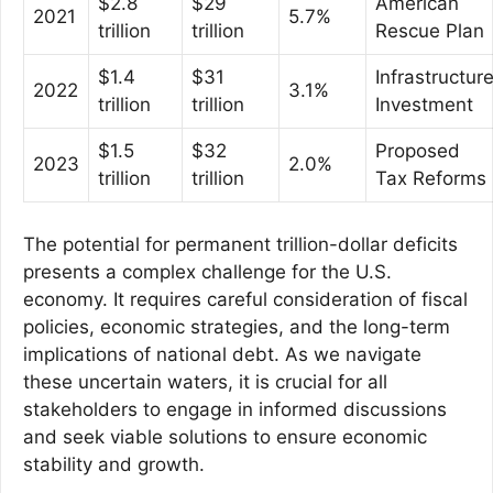
$2.8
$29
American
2021
5.7%
trillion
trillion
Rescue Plan
$1.4
$31
Infrastructur
2022
3.1%
trillion
trillion
Investment
$1.5
$32
Proposed
2023
2.0%
trillion
trillion
Tax Reforms
The potential for permanent trillion-dollar deficits
presents a complex challenge for the U.S.
economy. It requires careful consideration of fiscal
policies, economic strategies, and the long-term
implications of national debt. As we navigate
these uncertain waters, it is crucial for all
stakeholders to engage in informed discussions
and seek viable solutions to ensure economic
stability and growth.