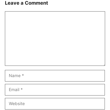
Leave a Comment
Comment
Name
Email
Website