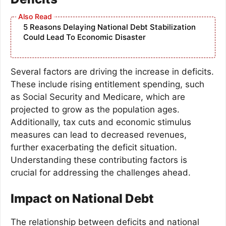
5 Reasons Delaying National Debt Stabilization
Could Lead To Economic Disaster
Several factors are driving the increase in deficits.
These include rising entitlement spending, such
as Social Security and Medicare, which are
projected to grow as the population ages.
Additionally, tax cuts and economic stimulus
measures can lead to decreased revenues,
further exacerbating the deficit situation.
Understanding these contributing factors is
crucial for addressing the challenges ahead.
Impact on National Debt
The relationship between deficits and national