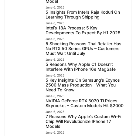
Model
June 6, 2025
5 Insights From Intel’s Raja Koduri On
Learning Through Shipping
June 6, 2025
Intel’s 18A Process: 5 Key
Developments To Expect By H1 2025
June 6, 2025
5 Shocking Reasons Thai Retailer Has
No RTX 50 Series GPUs – Customers
Must Wait Until July
June 6, 2025
5 Reasons Why Apple C1 Doesn’t
Interfere With IPhone 16e MagSafe
June 6, 2025
5 Key Insights On Samsung’s Exynos
2500 Mass Production – What You
Need To Know
June 6, 2025
NVIDIA GeForce RTX 5070 Ti Prices
Skyrocket – Custom Models Hit $2000
June 6, 2025
7 Reasons Why Apple’s Custom Wi-Fi
Chip Will Revolutionize IPhone 17
Models
June 6, 2025