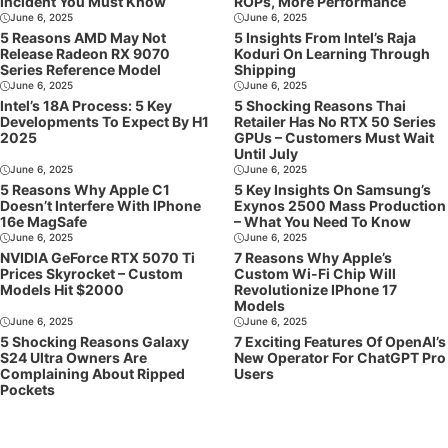
Incident You Must Know
ROPs, More Performance
June 6, 2025
June 6, 2025
5 Reasons AMD May Not
5 Insights From Intel’s Raja
Release Radeon RX 9070
Koduri On Learning Through
Series Reference Model
Shipping
June 6, 2025
June 6, 2025
Intel’s 18A Process: 5 Key
5 Shocking Reasons Thai
Developments To Expect By H1
Retailer Has No RTX 50 Series
2025
GPUs – Customers Must Wait
Until July
June 6, 2025
June 6, 2025
5 Reasons Why Apple C1
5 Key Insights On Samsung’s
Doesn’t Interfere With IPhone
Exynos 2500 Mass Production
16e MagSafe
– What You Need To Know
June 6, 2025
June 6, 2025
NVIDIA GeForce RTX 5070 Ti
7 Reasons Why Apple’s
Prices Skyrocket – Custom
Custom Wi-Fi Chip Will
Models Hit $2000
Revolutionize IPhone 17
Models
June 6, 2025
June 6, 2025
5 Shocking Reasons Galaxy
7 Exciting Features Of OpenAI’s
S24 Ultra Owners Are
New Operator For ChatGPT Pro
Complaining About Ripped
Users
Pockets