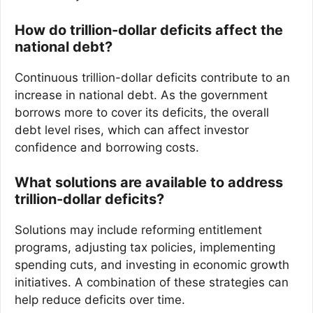
How do trillion-dollar deficits affect the
national debt?
Continuous trillion-dollar deficits contribute to an
increase in national debt. As the government
borrows more to cover its deficits, the overall
debt level rises, which can affect investor
confidence and borrowing costs.
What solutions are available to address
trillion-dollar deficits?
Solutions may include reforming entitlement
programs, adjusting tax policies, implementing
spending cuts, and investing in economic growth
initiatives. A combination of these strategies can
help reduce deficits over time.