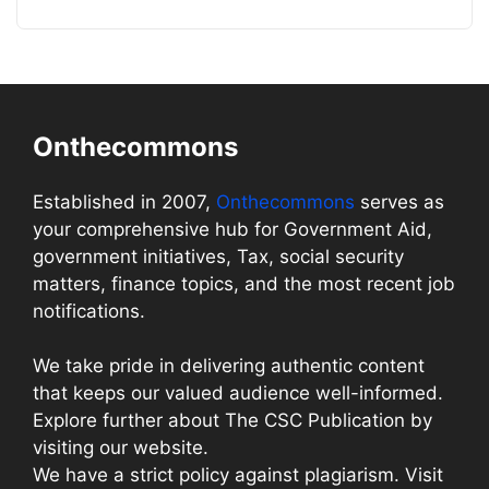
Onthecommons
Established in 2007,
Onthecommons
serves as
your comprehensive hub for Government Aid,
government initiatives, Tax, social security
matters, finance topics, and the most recent job
notifications.
We take pride in delivering authentic content
that keeps our valued audience well-informed.
Explore further about The CSC Publication by
visiting our website.
We have a strict policy against plagiarism. Visit