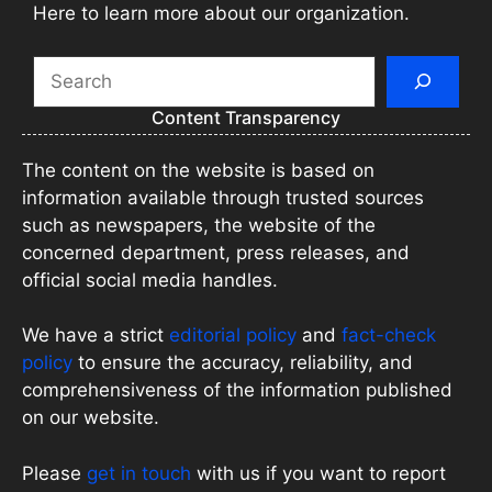
Here to learn more about our organization.
Search
Content Transparency
The content on the website is based on
information available through trusted sources
such as newspapers, the website of the
concerned department, press releases, and
official social media handles.
We have a strict
editorial policy
and
fact-check
policy
to ensure the accuracy, reliability, and
comprehensiveness of the information published
on our website.
Please
get in touch
with us if you want to report