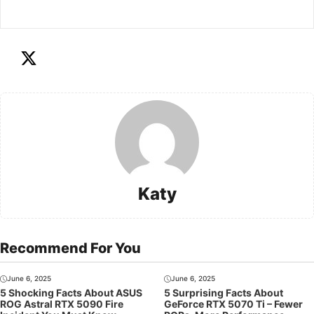
Katy
Recommend For You
June 6, 2025
June 6, 2025
5 Shocking Facts About ASUS
5 Surprising Facts About
ROG Astral RTX 5090 Fire
GeForce RTX 5070 Ti – Fewer