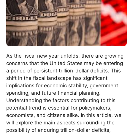
As the fiscal new year unfolds, there are growing
concerns that the United States may be entering
a period of persistent trillion-dollar deficits. This
shift in the fiscal landscape has significant
implications for economic stability, government
spending, and future financial planning.
Understanding the factors contributing to this
potential trend is essential for policymakers,
economists, and citizens alike. In this article, we
will explore the main aspects surrounding the
possibility of enduring trillion-dollar deficits,