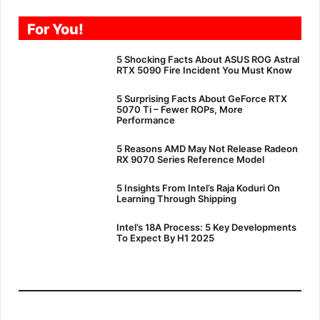
For You!
5 Shocking Facts About ASUS ROG Astral
RTX 5090 Fire Incident You Must Know
5 Surprising Facts About GeForce RTX
5070 Ti – Fewer ROPs, More
Performance
5 Reasons AMD May Not Release Radeon
RX 9070 Series Reference Model
5 Insights From Intel’s Raja Koduri On
Learning Through Shipping
Intel’s 18A Process: 5 Key Developments
To Expect By H1 2025