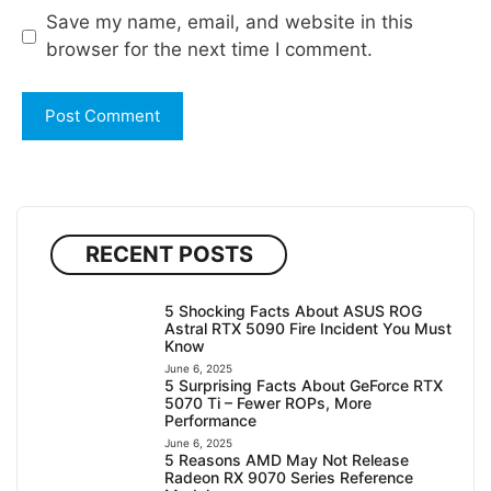
Save my name, email, and website in this
browser for the next time I comment.
RECENT POSTS
5 Shocking Facts About ASUS ROG
Astral RTX 5090 Fire Incident You Must
Know
June 6, 2025
5 Surprising Facts About GeForce RTX
5070 Ti – Fewer ROPs, More
Performance
June 6, 2025
5 Reasons AMD May Not Release
Radeon RX 9070 Series Reference