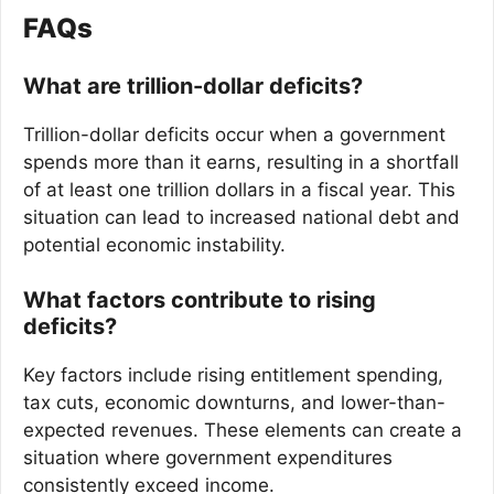
FAQs
What are trillion-dollar deficits?
Trillion-dollar deficits occur when a government
spends more than it earns, resulting in a shortfall
of at least one trillion dollars in a fiscal year. This
situation can lead to increased national debt and
potential economic instability.
What factors contribute to rising
deficits?
Key factors include rising entitlement spending,
tax cuts, economic downturns, and lower-than-
expected revenues. These elements can create a
situation where government expenditures
consistently exceed income.