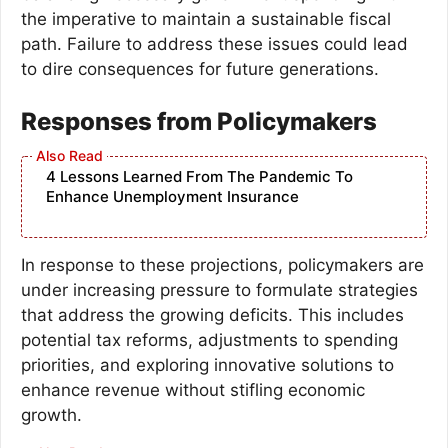
the imperative to maintain a sustainable fiscal
path. Failure to address these issues could lead
to dire consequences for future generations.
Responses from Policymakers
4 Lessons Learned From The Pandemic To
Enhance Unemployment Insurance
In response to these projections, policymakers are
under increasing pressure to formulate strategies
that address the growing deficits. This includes
potential tax reforms, adjustments to spending
priorities, and exploring innovative solutions to
enhance revenue without stifling economic
growth.