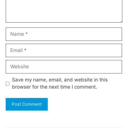
Name
Email
Website
Save my name, email, and website in this
browser for the next time I comment.