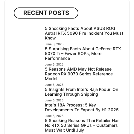
RECENT POSTS
5 Shocking Facts About ASUS ROG
Astral RTX 5090 Fire Incident You Must
Know
June 6, 2025
5 Surprising Facts About GeForce RTX
5070 Ti – Fewer ROPs, More
Performance
June 6, 2025
5 Reasons AMD May Not Release
Radeon RX 9070 Series Reference
Model
June 6, 2025
5 Insights From Intel’s Raja Koduri On
Learning Through Shipping
June 6, 2025
Intel’s 18A Process: 5 Key
Developments To Expect By H1 2025
June 6, 2025
5 Shocking Reasons Thai Retailer Has
No RTX 50 Series GPUs – Customers
Must Wait Until July