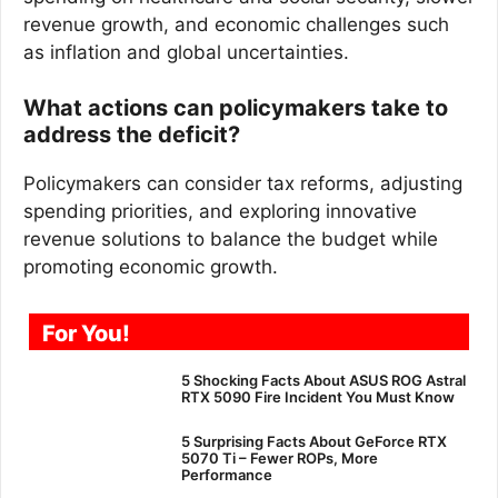
revenue growth, and economic challenges such
as inflation and global uncertainties.
What actions can policymakers take to
address the deficit?
Policymakers can consider tax reforms, adjusting
spending priorities, and exploring innovative
revenue solutions to balance the budget while
promoting economic growth.
For You!
5 Shocking Facts About ASUS ROG Astral
RTX 5090 Fire Incident You Must Know
5 Surprising Facts About GeForce RTX
5070 Ti – Fewer ROPs, More
Performance