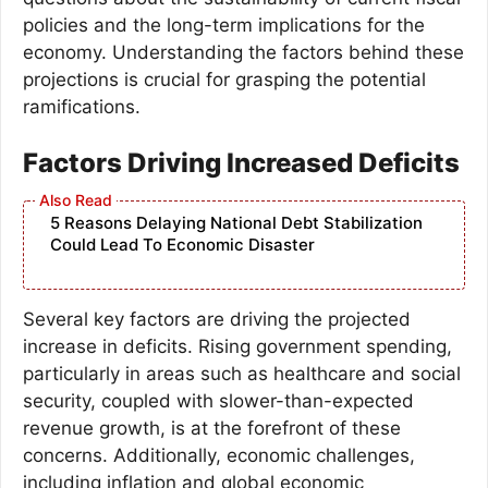
policies and the long-term implications for the
economy. Understanding the factors behind these
projections is crucial for grasping the potential
ramifications.
Factors Driving Increased Deficits
5 Reasons Delaying National Debt Stabilization
Could Lead To Economic Disaster
Several key factors are driving the projected
increase in deficits. Rising government spending,
particularly in areas such as healthcare and social
security, coupled with slower-than-expected
revenue growth, is at the forefront of these
concerns. Additionally, economic challenges,
including inflation and global economic