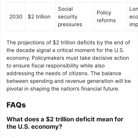
Social
Lo
Policy
2030
$2 trillion
security
ec
reforms
pressures
imp
The projections of $2 trillion deficits by the end of
the decade signal a critical moment for the U.S.
economy. Policymakers must take decisive action
to ensure fiscal responsibility while also
addressing the needs of citizens. The balance
between spending and revenue generation will be
pivotal in shaping the nation’s financial future.
FAQs
What does a $2 trillion deficit mean for
the U.S. economy?