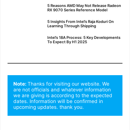
5 Reasons AMD May Not Release Radeon
RX 9070 Series Reference Model
5 Insights From Intel’s Raja Koduri On
Learning Through Shipping
Intel’s 18A Process: 5 Key Developments
To Expect By H1 2025
Note: 
Thanks for visiting our website. We 
are not officials and whatever information 
we are giving is according to the expected 
dates. Information will be confirmed in 
upcoming updates. thank you.