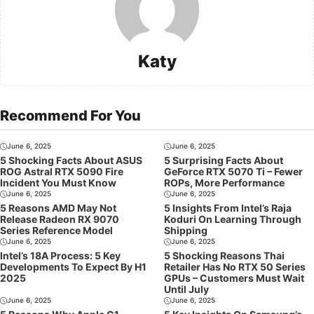
Katy
Recommend For You
June 6, 2025
June 6, 2025
5 Shocking Facts About ASUS
5 Surprising Facts About
ROG Astral RTX 5090 Fire
GeForce RTX 5070 Ti – Fewer
Incident You Must Know
ROPs, More Performance
June 6, 2025
June 6, 2025
5 Reasons AMD May Not
5 Insights From Intel’s Raja
Release Radeon RX 9070
Koduri On Learning Through
Series Reference Model
Shipping
June 6, 2025
June 6, 2025
Intel’s 18A Process: 5 Key
5 Shocking Reasons Thai
Developments To Expect By H1
Retailer Has No RTX 50 Series
2025
GPUs – Customers Must Wait
Until July
June 6, 2025
June 6, 2025