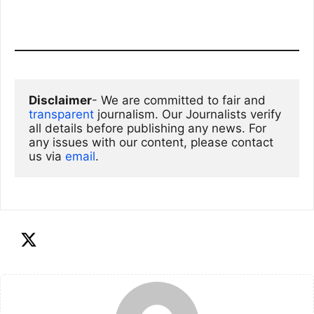
Disclaimer
- We are committed to fair and 
transparent
 journalism. Our Journalists verify 
all details before publishing any news. For 
any issues with our content, please contact 
us via
email
. 