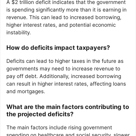
A $2 trillion deficit indicates that the government
is spending significantly more than it is earning in
revenue. This can lead to increased borrowing,
higher interest rates, and potential economic
instability.
How do deficits impact taxpayers?
Deficits can lead to higher taxes in the future as
governments may need to increase revenue to
pay off debt. Additionally, increased borrowing
can result in higher interest rates, affecting loans
and mortgages.
What are the main factors contributing to
the projected deficits?
The main factors include rising government
spending on healthcare and social security, slower