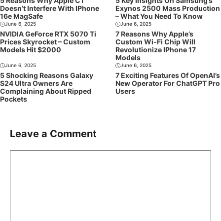
5 Reasons Why Apple C1
5 Key Insights On Samsung’s
Doesn’t Interfere With IPhone
Exynos 2500 Mass Production
16e MagSafe
– What You Need To Know
June 6, 2025
June 6, 2025
NVIDIA GeForce RTX 5070 Ti
7 Reasons Why Apple’s
Prices Skyrocket – Custom
Custom Wi-Fi Chip Will
Models Hit $2000
Revolutionize IPhone 17
Models
June 6, 2025
June 6, 2025
5 Shocking Reasons Galaxy
7 Exciting Features Of OpenAI’s
S24 Ultra Owners Are
New Operator For ChatGPT Pro
Complaining About Ripped
Users
Pockets
Leave a Comment
Comment