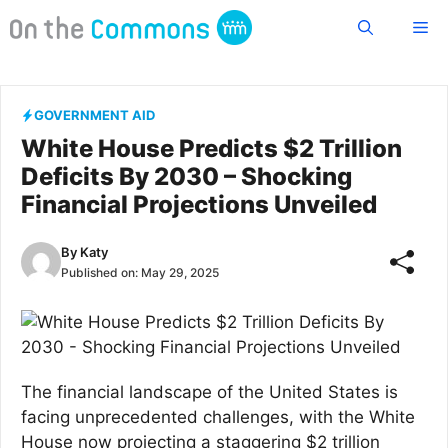
Skip
Me
to
content
GOVERNMENT AID
White House Predicts $2 Trillion
Deficits By 2030 – Shocking
Financial Projections Unveiled
By
Katy
Published on:
May 29, 2025
The financial landscape of the United States is
facing unprecedented challenges, with the White
House now projecting a staggering $2 trillion