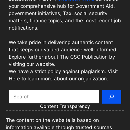
your comprehensive hub for Government Aid,
government initiatives, Tax, social security
matters, finance topics, and the most recent job
notifications.
We take pride in delivering authentic content
that keeps our valued audience well-informed.
Explore further about The CSC Publication by
visiting our website.
We have a strict policy against plagiarism. Visit
Here to learn more about our organization.
Search
Content Transparency
The content on the website is based on
information available through trusted sources