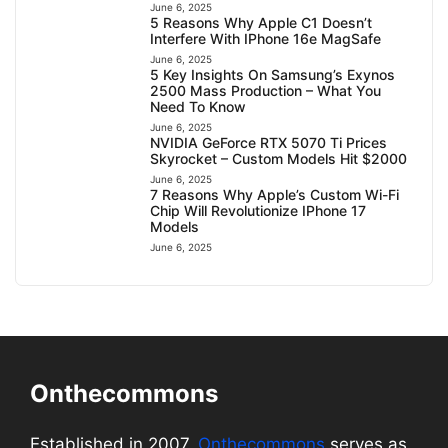
June 6, 2025
5 Reasons Why Apple C1 Doesn’t
Interfere With IPhone 16e MagSafe
June 6, 2025
5 Key Insights On Samsung’s Exynos
2500 Mass Production – What You
Need To Know
June 6, 2025
NVIDIA GeForce RTX 5070 Ti Prices
Skyrocket – Custom Models Hit $2000
June 6, 2025
7 Reasons Why Apple’s Custom Wi-Fi
Chip Will Revolutionize IPhone 17
Models
June 6, 2025
Onthecommons
Established in 2007,
Onthecommons
serves as