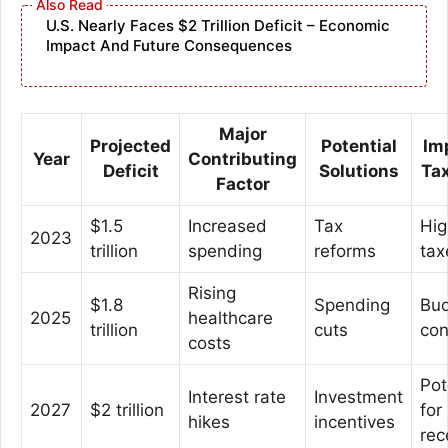
U.S. Nearly Faces $2 Trillion Deficit – Economic
Impact And Future Consequences
Major
Projected
Potential
Im
Year
Contributing
Deficit
Solutions
Ta
Factor
$1.5
Increased
Tax
Hig
2023
trillion
spending
reforms
tax
Rising
$1.8
Spending
Bud
2025
healthcare
trillion
cuts
con
costs
Pot
Interest rate
Investment
2027
$2 trillion
for
hikes
incentives
rec