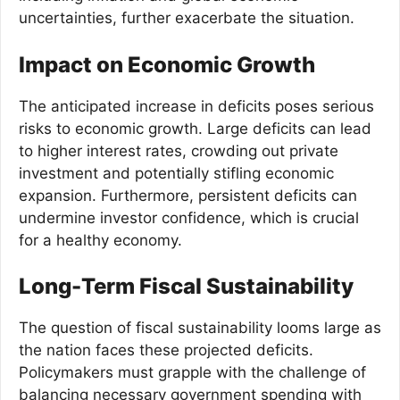
uncertainties, further exacerbate the situation.
Impact on Economic Growth
The anticipated increase in deficits poses serious
risks to economic growth. Large deficits can lead
to higher interest rates, crowding out private
investment and potentially stifling economic
expansion. Furthermore, persistent deficits can
undermine investor confidence, which is crucial
for a healthy economy.
Long-Term Fiscal Sustainability
The question of fiscal sustainability looms large as
the nation faces these projected deficits.
Policymakers must grapple with the challenge of
balancing necessary government spending with