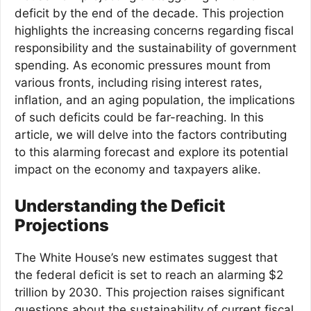
deficit by the end of the decade. This projection
highlights the increasing concerns regarding fiscal
responsibility and the sustainability of government
spending. As economic pressures mount from
various fronts, including rising interest rates,
inflation, and an aging population, the implications
of such deficits could be far-reaching. In this
article, we will delve into the factors contributing
to this alarming forecast and explore its potential
impact on the economy and taxpayers alike.
Understanding the Deficit
Projections
The White House’s new estimates suggest that
the federal deficit is set to reach an alarming $2
trillion by 2030. This projection raises significant
questions about the sustainability of current fiscal