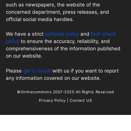
such as newspapers, the website of the
concerned department, press releases, and
official social media handles.
We have a strict
editorial policy
and
fact-check
policy
to ensure the accuracy, reliability, and
comprehensiveness of the information published
on our website.
Please
get in touch
with us if you want to report
any information covered on our website.
©Onthecommons 2007-2025 All Rights Reserved
Privacy Policy
|
Contact US